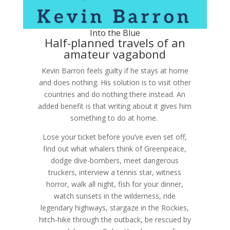
Into the Blue
Half-planned travels of an
amateur vagabond
Kevin Barron feels guilty if he stays at home
and does nothing. His solution is to visit other
countries and do nothing there instead. An
added benefit is that writing about it gives him
something to do at home.
Lose your ticket before you’ve even set off,
find out what whalers think of Greenpeace,
dodge dive-bombers, meet dangerous
truckers, interview a tennis star, witness
horror, walk all night, fish for your dinner,
watch sunsets in the wilderness, ride
legendary highways, stargaze in the Rockies,
hitch-hike through the outback, be rescued by