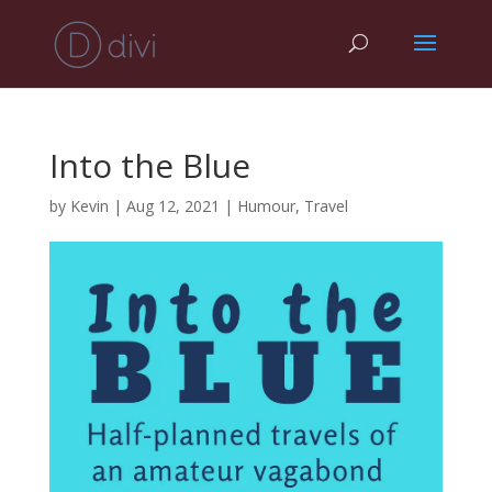
Into the Blue
by
Kevin
|
Aug 12, 2021
|
Humour
,
Travel