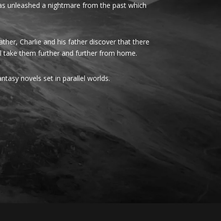
 has unleashed a nightmare from the past which
her, Charlie and his father discover that there
ll take them further and further from home.
fantasy novels set in parallel worlds.