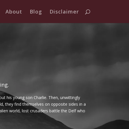
About
Blog
Disclaimer
ing.
out his young son Charlie. Then, unwittingly
d, they find themselves on opposite sides in a
 alien world, lost crusaders battle the Delf who