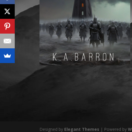
Designed by
Elegant Themes
| Powered by
W