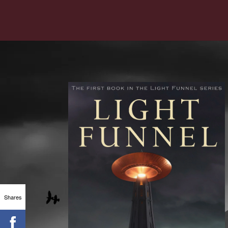
Shares