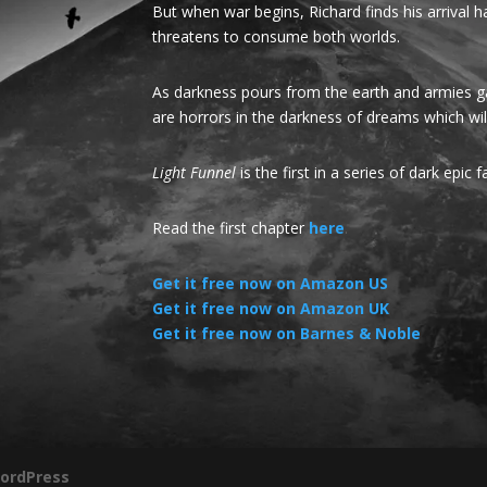
But when war begins, Richard finds his arrival
threatens to consume both worlds.
As darkness pours from the earth and armies gat
are horrors in the darkness of dreams which wi
Light Funnel
is the first in a series of dark epic 
Read the first chapter
here
.
Get it free now on Amazon US
Get it free now on Amazon UK
Get it free now on Barnes & Noble
ordPress