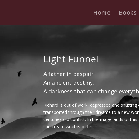
Home
Books
Light Funnel
A father in despair.
An ancient destiny.
A darkness that can change everyth
Richard is out of work, depressed and shutting 
transported through their dreams to a new worl
centuries old conflict. In the mage lands of this
can create wraiths of fire.