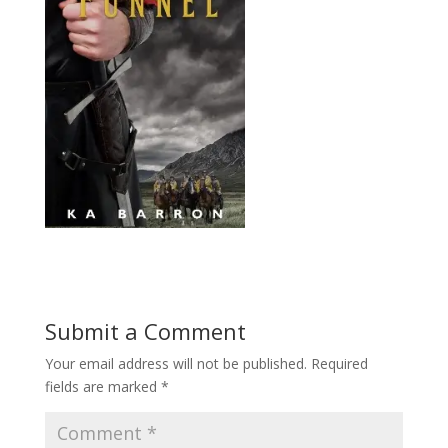
Submit a Comment
Your email address will not be published.
Required
fields are marked
*