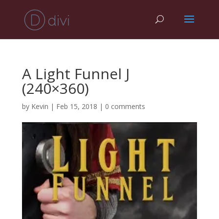
A Light Funnel J
(240×360)
by
Kevin
|
Feb 15, 2018
|
0 comments