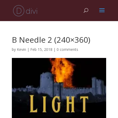
B Needle 2 (240×360)
by
Kevin
|
Feb 15, 2018
|
0 comments