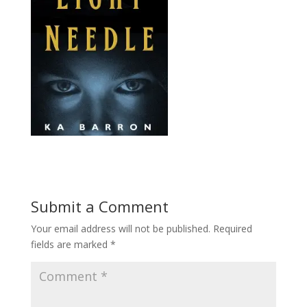
Submit a Comment
Your email address will not be published.
Required
fields are marked
*