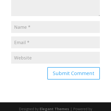
Designed by
Elegant Themes
| Powered by