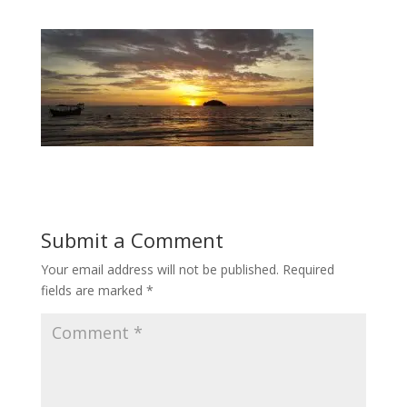
Submit a Comment
Your email address will not be published.
Required
fields are marked
*