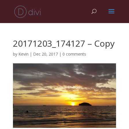
20171203_174127 – Copy
by
Kevin
|
Dec 20, 2017
|
0 comments