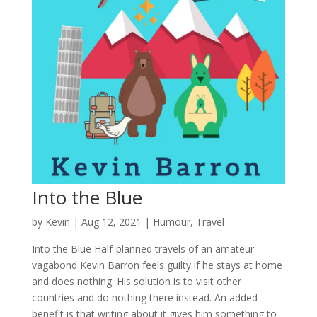
Into the Blue
by
Kevin
|
Aug 12, 2021
|
Humour
,
Travel
Into the Blue Half-planned travels of an amateur
vagabond Kevin Barron feels guilty if he stays at home
and does nothing. His solution is to visit other
countries and do nothing there instead. An added
benefit is that writing about it gives him something to